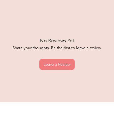
No Reviews Yet
Share your thoughts. Be the first to leave a review.
Leave a Review