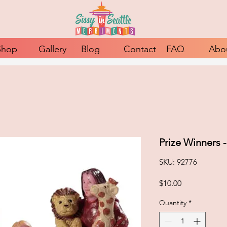
Shop
Gallery
Blog
Contact
FAQ
Abo
Prize Winners 
SKU: 92776
Price
$10.00
Quantity
*