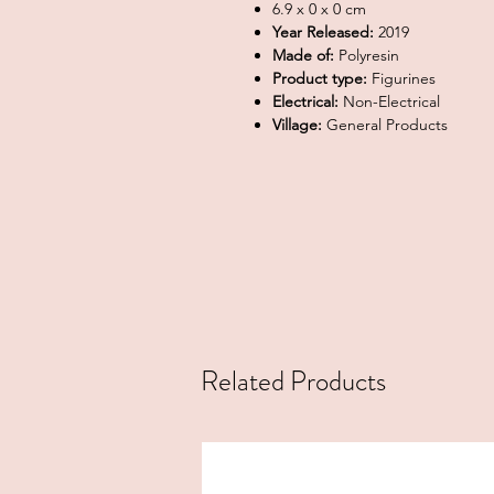
6.9 x 0 x 0 cm
Year Released:
2019
Made of:
Polyresin
Product type:
Figurines
Electrical:
Non-Electrical
Village:
General Products
Related Products