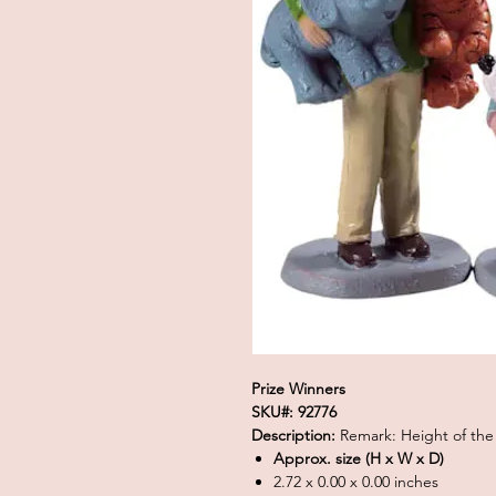
Prize Winners
SKU#: 92776
Description:
Remark: Height of the
Approx. size (H x W x D)
2.72 x 0.00 x 0.00 inches