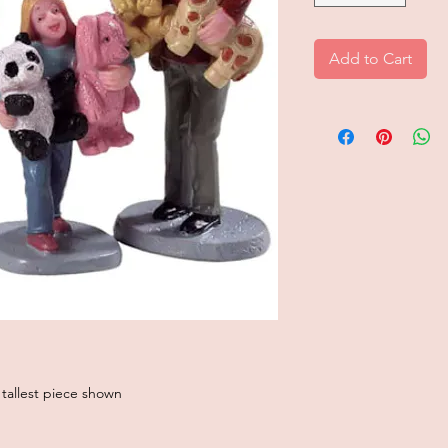
Add to Cart
 tallest piece shown