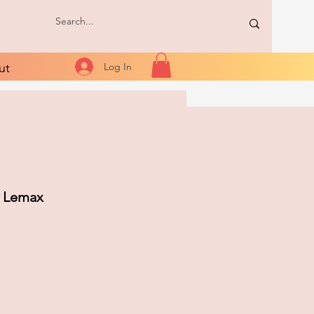
ut
Log In
- Lemax