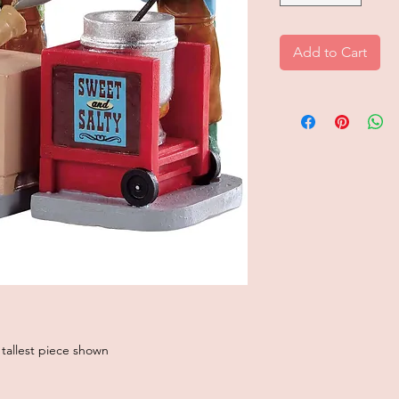
Add to Cart
 tallest piece shown