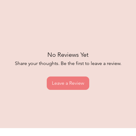
No Reviews Yet
Share your thoughts. Be the first to leave a review.
Leave a Review