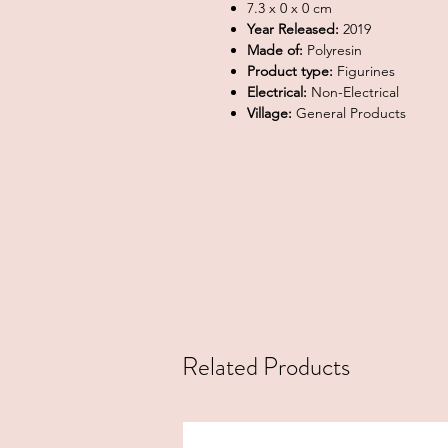
7.3 x 0 x 0 cm
Year Released:
2019
Made of:
Polyresin
Product type:
Figurines
Electrical:
Non-Electrical
Village:
General Products
Related Products