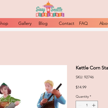
Shop
Gallery
Blog
Contact
FAQ
Abo
Kettle Corn St
SKU: 92746
Price
$14.99
Quantity
*