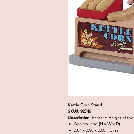
Kettle Corn Stand
SKU#: 92746
Description:
Remark: Height of the
Approx. size (H x W x D)
2.87 x 0.00 x 0.00 inches