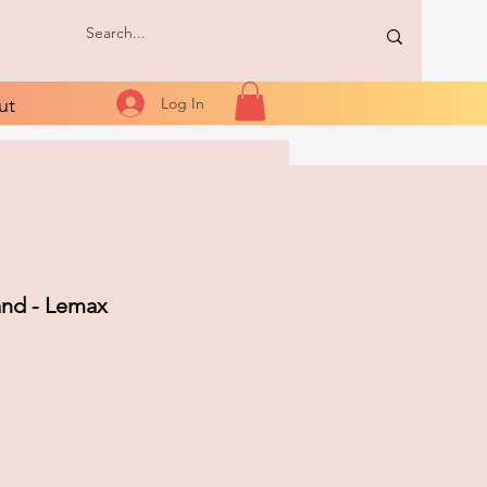
ut
Log In
and - Lemax