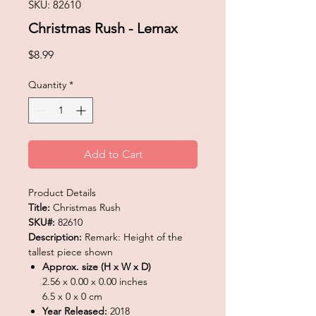
SKU: 82610
Christmas Rush - Lemax
Price
$8.99
Quantity
*
Add to Cart
Product Details
Title:
Christmas Rush
SKU#:
82610
Description:
Remark: Height of the
tallest piece shown
Approx. size (H x W x D)
2.56 x 0.00 x 0.00 inches
6.5 x 0 x 0 cm
Year Released:
2018