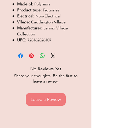
Made of:
Polyresin
Product type:
Figurines
Electrical:
Non-Electrical
Village:
Caddington Village
Manufacturer:
Lemax Village
Collection
UPC:
728162826107
No Reviews Yet
Share your thoughts. Be the first to
leave a review.
Leave a Review