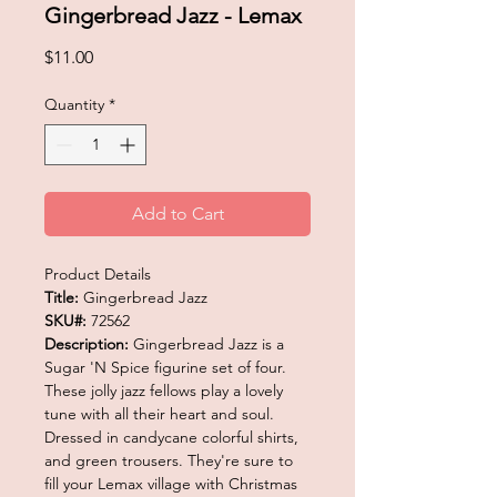
Gingerbread Jazz - Lemax
Price
$11.00
Quantity
*
Add to Cart
Product Details
Title:
Gingerbread Jazz
SKU#:
72562
Description:
Gingerbread Jazz is a
Sugar 'N Spice figurine set of four.
These jolly jazz fellows play a lovely
tune with all their heart and soul.
Dressed in candycane colorful shirts,
and green trousers. They're sure to
fill your Lemax village with Christmas