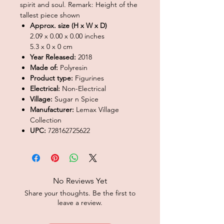
spirit and soul. Remark: Height of the
tallest piece shown
Approx. size (H x W x D)
2.09 x 0.00 x 0.00 inches
5.3 x 0 x 0 cm
Year Released:
2018
Made of:
Polyresin
Product type:
Figurines
Electrical:
Non-Electrical
Village:
Sugar n Spice
Manufacturer:
Lemax Village
Collection
UPC:
728162725622
No Reviews Yet
Share your thoughts. Be the first to
leave a review.