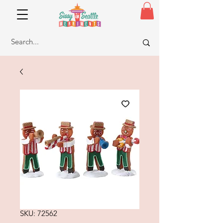
SKU: 72562