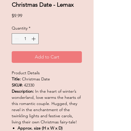
Christmas Date - Lemax
Price
$9.99
Quantity
*
Add to Cart
Product Details
Title:
Christmas Date
SKU#:
42330
Description:
In the heart of winter’s
wonderland, love warms the hearts of
this romantic couple. Hugged, they
revel in the enchantment of the
twinkling lights and festive carols,
living their own Christmas fairy-tale!
Approx. size (H x W x D)