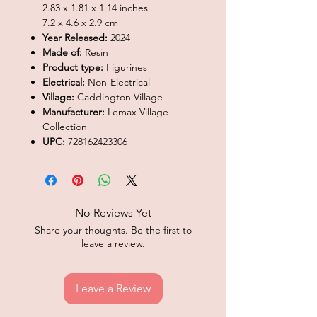
2.83 x 1.81 x 1.14 inches
7.2 x 4.6 x 2.9 cm
Year Released:
2024
Made of:
Resin
Product type:
Figurines
Electrical:
Non-Electrical
Village:
Caddington Village
Manufacturer:
Lemax Village
Collection
UPC:
728162423306
No Reviews Yet
Share your thoughts. Be the first to
leave a review.
Leave a Review