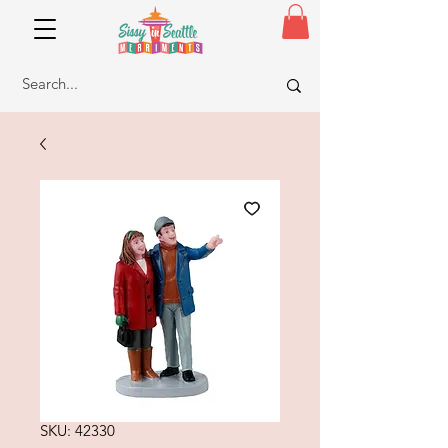
SKU: 42330