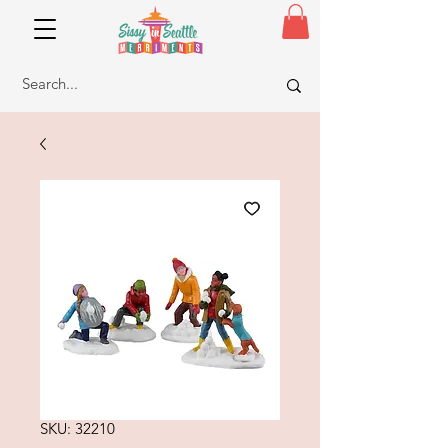
SKU: 32210