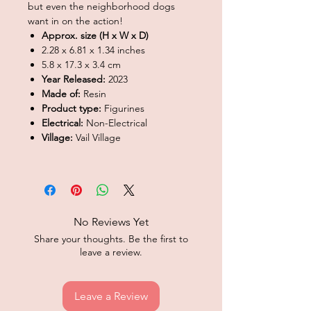
but even the neighborhood dogs
want in on the action!
Approx. size (H x W x D)
2.28 x 6.81 x 1.34 inches
5.8 x 17.3 x 3.4 cm
Year Released:
2023
Made of:
Resin
Product type:
Figurines
Electrical:
Non-Electrical
Village:
Vail Village
No Reviews Yet
Share your thoughts. Be the first to
leave a review.
Leave a Review