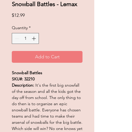
Snowball Battles - Lemax
Price
$12.99
Quantity
*
Add to Cart
Snowball Battles
SKU#: 32210
Description:
It's the first big snowfall
of the season and all the kids got the
day off from school. The only thing to
do then is to organize an epic
snowball battle. Everyone has chosen
teams and had time to make their
arsenal of snowballs for the big battle.
Which side will win? No one knows yet