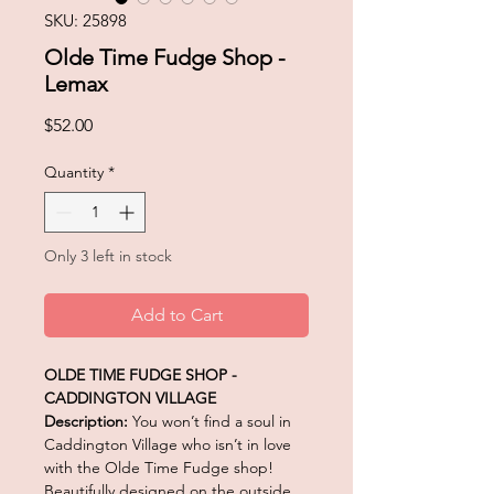
SKU: 25898
Olde Time Fudge Shop -
Lemax
Price
$52.00
Quantity
*
Only 3 left in stock
Add to Cart
OLDE TIME FUDGE SHOP -
CADDINGTON VILLAGE
Description:
You won’t find a soul in
Caddington Village who isn’t in love
with the Olde Time Fudge shop!
Beautifully designed on the outside