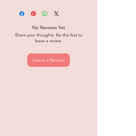
No Reviews Yet
Share your thoughts. Be the first to
leave a review.
Leave a Review