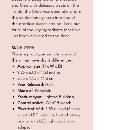
and filled with delicious treats on the
inside, the Christmas decorations turn
this confectionary store into one of
the prettiest places around. Look out
for all of the key ingredients that have
just been delivered to the door!
SKU#:
25898
This is a prototype sample; some of
them may have slight differences.
Approx. size (H x W x D)
9.25 x 6.81 x 4.53 inches
23.5 x 17.3 x 11.5 cm
Year Released:
2022
Made of:
Porcelain
Product type:
Lighted Building
Control switch:
On/Off switch
Electrical:
With 1.83m cord (6 feet)
or with LED light cord with battery
box or with LED light cord with
adaptor