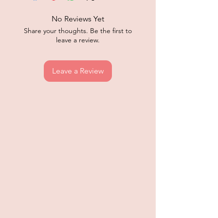
No Reviews Yet
Share your thoughts. Be the first to
leave a review.
Leave a Review