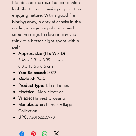
friends and their canine companion
look like they are having a great time
enjoying nature. With a good fire
blazing away, plenty of snacks in the
cooler, a huge bag of chips, and
some hotdogs to devour, can you
think of a better night spent with a
pal?
Approx. size (H x W x D)
3.46 x 5.31 x 3.35 inches
8.8 x 13.5 x 8.5 cm
Year Released:
2022
Made of:
Resin
Product type:
Table Pieces
Electrical:
Non-Electrical
Village:
Harvest Crossing
Manufacturer:
Lemax Village
Collection
UPC:
728162235978