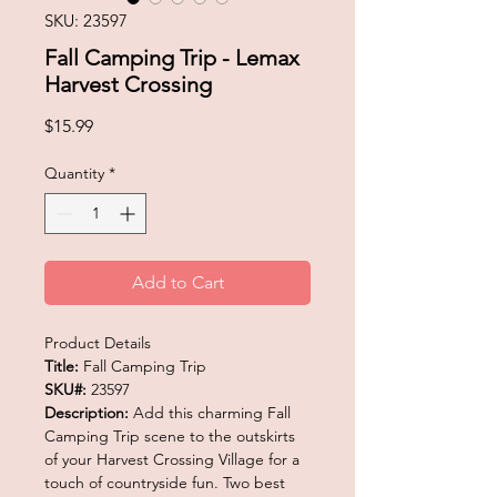
SKU: 23597
Fall Camping Trip - Lemax
Harvest Crossing
Price
$15.99
Quantity
*
Add to Cart
Product Details
Title:
Fall Camping Trip
SKU#:
23597
Description:
Add this charming Fall
Camping Trip scene to the outskirts
of your Harvest Crossing Village for a
touch of countryside fun. Two best