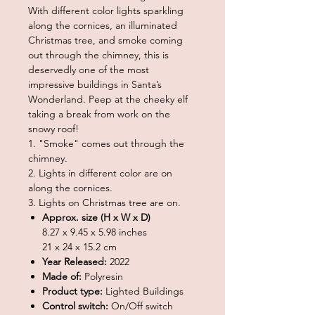
With different color lights sparkling
along the cornices, an illuminated
Christmas tree, and smoke coming
out through the chimney, this is
deservedly one of the most
impressive buildings in Santa’s
Wonderland. Peep at the cheeky elf
taking a break from work on the
snowy roof!
1. "Smoke" comes out through the
chimney.
2. Lights in different color are on
along the cornices.
3. Lights on Christmas tree are on.
Approx. size (H x W x D)
8.27 x 9.45 x 5.98 inches
21 x 24 x 15.2 cm
Year Released:
2022
Made of:
Polyresin
Product type:
Lighted Buildings
Control switch:
On/Off switch