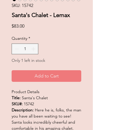
SKU: 15742
Santa's Chalet - Lemax
Price
$83.00
Quantity
*
Only 1 left in stock
Add to Cart
Product Details
Title:
Santa's Chalet
SKU#:
15742
Description:
Here he is, folks, the man
you have all been waiting to see!
Santa looks incredibly cheerful and
comfortable in his amazing chalet.