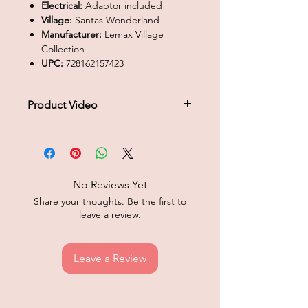
Electrical:
Adaptor included
Village:
Santas Wonderland
Manufacturer:
Lemax Village
Collection
UPC:
728162157423
Product Video
Click to play product video
No Reviews Yet
Share your thoughts. Be the first to
leave a review.
Leave a Review