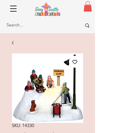
SKU: 14330