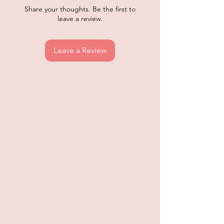
Share your thoughts. Be the first to
leave a review.
Leave a Review