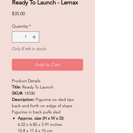
Ready To Launch - Lemax
Price
$35.00
Quantity
*
Only 8 left in stock
Add to Cart
Product Details
Title:
Ready To Launch
SKU#:
14330
Description:
Figurine on sled tips
back and forth on edge of slope
Figurine in back pulls sled
Approx. size (H x W x D)
6.22 x 6.85 x 5.91 inches
15.8 x 17.4 x 15 cm