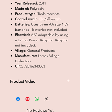
Year Released:
2011
Made of:
Polyresin
Product type:
Table Accents
Control switch:
On/off switch
Batteries:
Uses three AA size 1.5V
batteries - batteries not included
Electrical:
A/C adaptable by using
a Lemax Power Adaptor. Adaptor
not included.
Village:
General Products
Manufacturer:
Lemax Village
Collection
UPC:
728162143303
Product Video
Click to play product video
No Reviews Yet