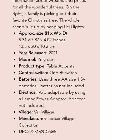
information about wreaths and prices
for all the wonderful trees. On the
right, a family is picking out their
favorite Christmas tree. The whole
scene is lit up by hanging LED lights.
Approx. size (H x W x D)
5.31 x 7.87 x 4.02 inches
13.5 x 20 x 10.2 cm
Year Released:
2021
Made of:
Polyresin
Product type:
Table Accents
Control switch:
On/Off switch
Batteries:
Uses three AA size 1.5V
batteries - batteries not included
Electrical:
A/C adaptable by using
a Lemax Power Adaptor. Adaptor
not included.
Village:
Vail Village
Manufacturer:
Lemax Village
Collection
UPC:
728162047465