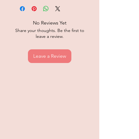
No Reviews Yet
Share your thoughts. Be the first to
leave a review.
Leave a Review