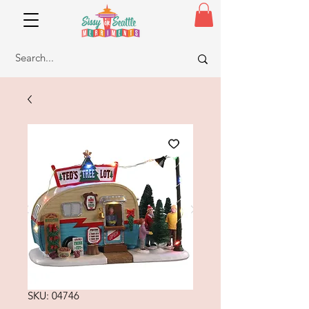
SKU: 04746