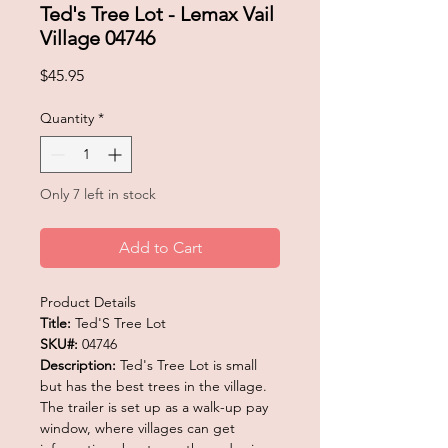
Ted's Tree Lot - Lemax Vail
Village 04746
Price
$45.95
Quantity
*
Only 7 left in stock
Add to Cart
Product Details
Title:
Ted'S Tree Lot
SKU#:
04746
Description:
Ted's Tree Lot is small
but has the best trees in the village.
The trailer is set up as a walk-up pay
window, where villages can get