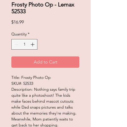
Frosty Photo Op - Lemax
52533
Price
$16.99
Quantity
*
Add to Cart
Title: Frosty Photo Op
SKU#: 52533
Description: Nothing says family trip
quite like a photoshoot! The kids
make faces behind mascot cutouts
while Dad snaps pictures and talks
about the memories they're making.
Meanwhile, Mom patiently waits to
get back to her shopping.