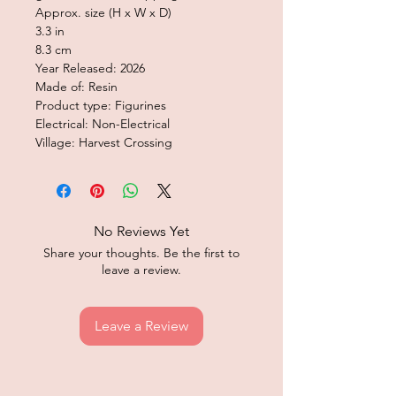
Approx. size (H x W x D)
3.3 in
8.3 cm
Year Released: 2026
Made of: Resin
Product type: Figurines
Electrical: Non-Electrical
Village: Harvest Crossing
No Reviews Yet
Share your thoughts. Be the first to
leave a review.
Leave a Review