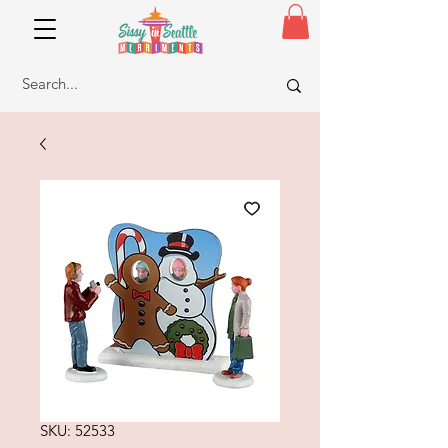
SKU: 52533