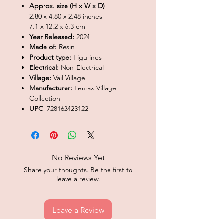
Approx. size (H x W x D)
2.80 x 4.80 x 2.48 inches
7.1 x 12.2 x 6.3 cm
Year Released:
2024
Made of:
Resin
Product type:
Figurines
Electrical:
Non-Electrical
Village:
Vail Village
Manufacturer:
Lemax Village
Collection
UPC:
728162423122
No Reviews Yet
Share your thoughts. Be the first to
leave a review.
Leave a Review