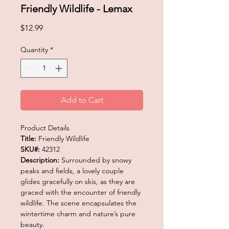
Friendly Wildlife - Lemax
Price
$12.99
Quantity
*
Add to Cart
Product Details
Title:
Friendly Wildlife
SKU#:
42312
Description:
Surrounded by snowy
peaks and fields, a lovely couple
glides gracefully on skis, as they are
graced with the encounter of friendly
wildlife. The scene encapsulates the
wintertime charm and nature’s pure
beauty.