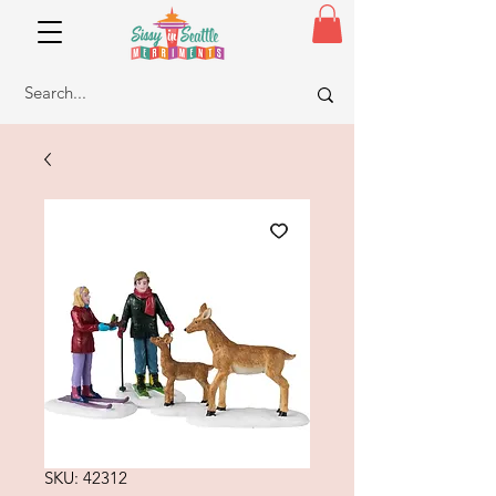
SKU: 42312