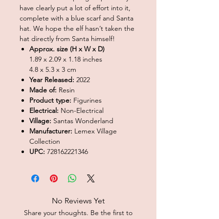
have clearly put a lot of effort into it,
complete with a blue scarf and Santa
hat. We hope the elf hasn’t taken the
hat directly from Santa himself!
Approx. size (H x W x D)
1.89 x 2.09 x 1.18 inches
4.8 x 5.3 x 3 cm
Year Released:
2022
Made of:
Resin
Product type:
Figurines
Electrical:
Non-Electrical
Village:
Santas Wonderland
Manufacturer:
Lemex Village
Collection
UPC:
728162221346
No Reviews Yet
Share your thoughts. Be the first to