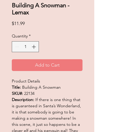
Building A Snowman -
Lemax
Price
$11.99
Quantity
*
Add to Cart
Product Details
Title:
Building A Snowman
SKU#:
22134
Description:
If there is one thing that
is guaranteed in Santa’s Wonderland,
it is that somebody is going to be
making a snowman somewhere! In
this scene, it just so happens to be a
clever elf and his penguin pal! They