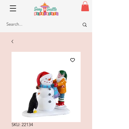
SKU: 22134