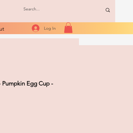
ut
Log In
- Pumpkin Egg Cup -