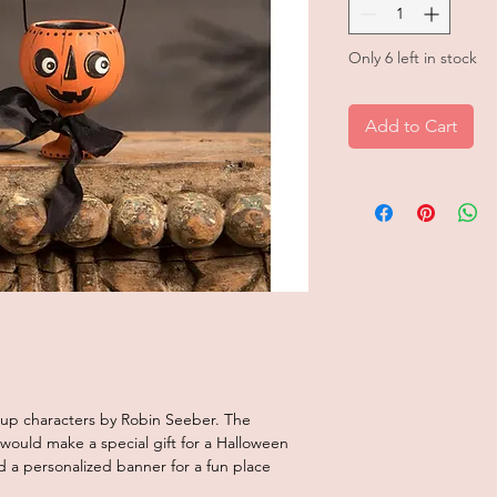
Only 6 left in stock
Add to Cart
 cup characters by Robin Seeber. The
ould make a special gift for a Halloween
 add a personalized banner for a fun place