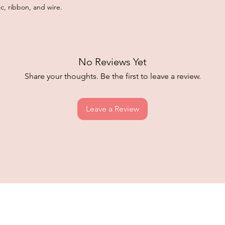
c, ribbon, and wire.
No Reviews Yet
Share your thoughts. Be the first to leave a review.
Leave a Review