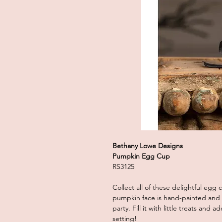
Bethany Lowe Designs
Pumpkin Egg Cup
RS3125
Collect all of these delightful egg
pumpkin face is hand-painted and w
party. Fill it with little treats and
setting!