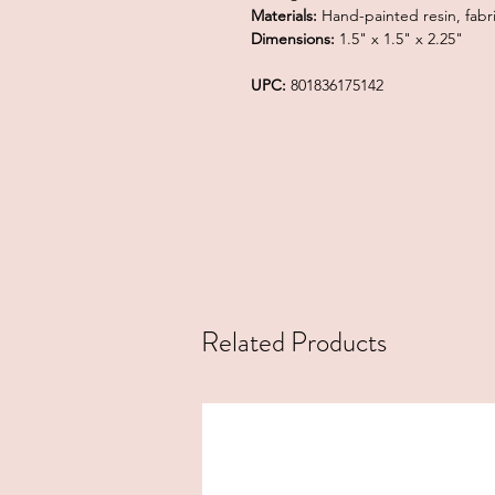
Materials:
Hand-painted resin, fabri
Dimensions:
1.5" x 1.5" x 2.25"
UPC:
801836175142
Related Products