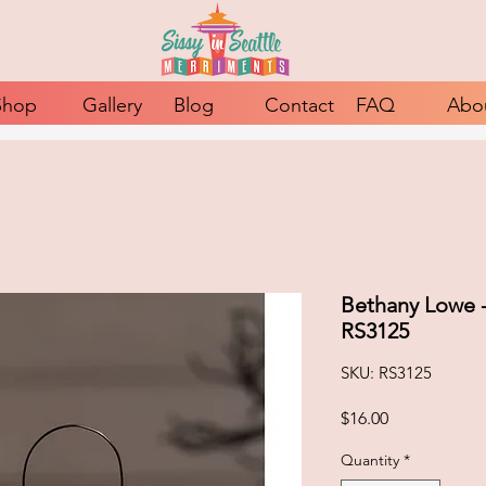
Shop
Gallery
Blog
Contact
FAQ
Abo
Bethany Lowe 
RS3125
SKU: RS3125
Price
$16.00
Quantity
*