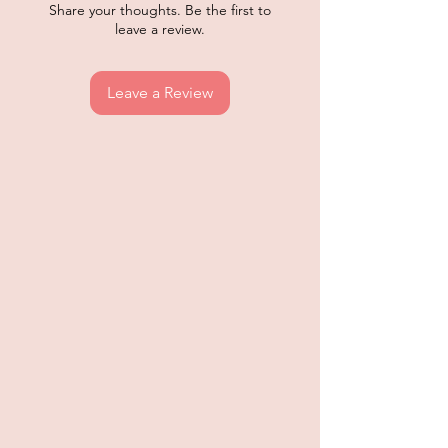
Share your thoughts. Be the first to
leave a review.
Leave a Review