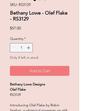
SKU: RS3129
Bethany Lowe - Olef Flake
- RS3129
Price
$57.00
Quantity
*
Only 4 left in stock
Add to Cart
Bethany Lowe Designs
Olef Flake
RS3129
Introducing Olaf Flake by Robin
Seeber, a whimsical snowman on stilt