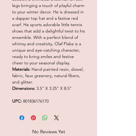
legs bringing a touch of playful charm
to your winter decor. He is dressed in
a dapper top hat and a festive red
scarf. He sports adorable little tennis
shoes that add a delightful twist to his
ensemble. With a perfect blend of
whimsy and creativity, Olaf Flake is a
unique and eye-catching character,
ready to bring smiles and festive
cheer to your seasonal display.
Materials:
Hand-painted resin, dowel,
fabric, faux greenery, natural fibers,
and glitter.
Dimensions:
3.5" X 3.25" X 8.5"
UPC:
801836176170
No Reviews Yet