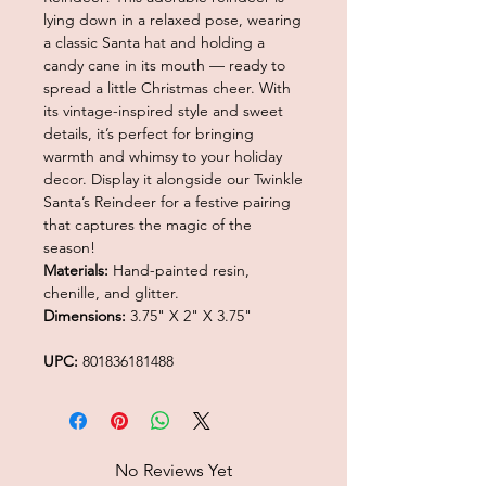
lying down in a relaxed pose, wearing
a classic Santa hat and holding a
candy cane in its mouth — ready to
spread a little Christmas cheer. With
its vintage-inspired style and sweet
details, it’s perfect for bringing
warmth and whimsy to your holiday
decor. Display it alongside our Twinkle
Santa’s Reindeer for a festive pairing
that captures the magic of the
season!
Materials:
Hand-painted resin,
chenille, and glitter.
Dimensions:
3.75" X 2" X 3.75"
UPC:
801836181488
No Reviews Yet