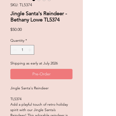
SKU: TL5374
Jingle Santa's Reindeer -
Bethany Lowe TL5374
Price
$50.00
Quantity
*
Shipping as early at July 2026
Pre-Order
Jingle Santa's Reindeer
TL5374
Add a playful touch of retro holiday
spirit with our Jingle Santa’s
Reindeer! This adorable reindeer is