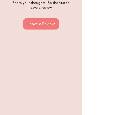
Share your thoughts. Be the first to
leave a review.
Leave a Review