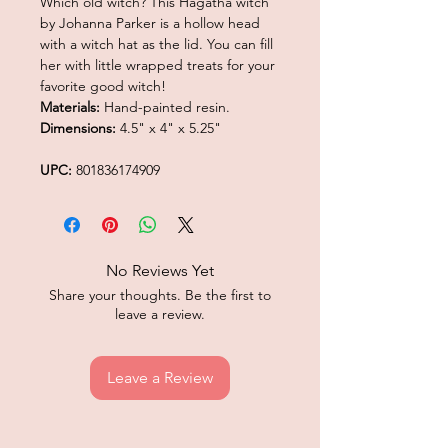
Which old witch? This Hagatha witch
by Johanna Parker is a hollow head
with a witch hat as the lid. You can fill
her with little wrapped treats for your
favorite good witch!
Materials:
Hand-painted resin.
Dimensions:
4.5" x 4" x 5.25"
UPC:
801836174909
No Reviews Yet
Share your thoughts. Be the first to
leave a review.
Leave a Review