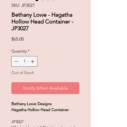
SKU: JP3027
Bethany Lowe - Hagatha
Hollow Head Container -
JP3027
Price
$65.00
Quantity
*
Out of Stock
Notify When Available
Bethany Lowe Designs
Hagatha Hollow Head Container
JP3027