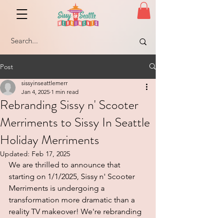
Post
sissyinseattlemerr
Jan 4, 2025
1 min read
Rebranding Sissy n' Scooter
Merriments to Sissy In Seattle
Holiday Merriments
Updated:
Feb 17, 2025
We are thrilled to announce that 
starting on 1/1/2025, Sissy n' Scooter 
Merriments is undergoing a 
transformation more dramatic than a 
reality TV makeover! We're rebranding 