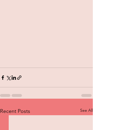
See All
Recent Posts