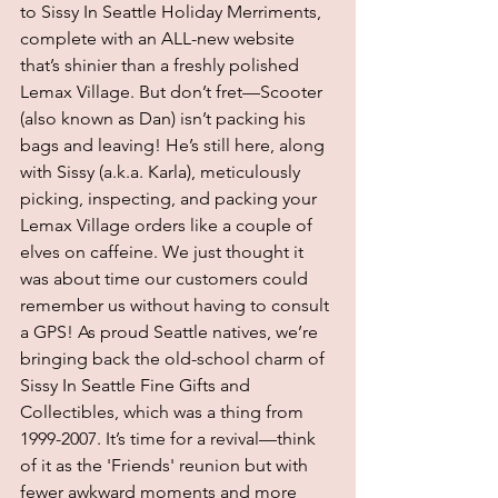
to Sissy In Seattle Holiday Merriments, 
complete with an ALL-new website 
that’s shinier than a freshly polished 
Lemax Village. But don’t fret—Scooter 
(also known as Dan) isn’t packing his 
bags and leaving! He’s still here, along 
with Sissy (a.k.a. Karla), meticulously 
picking, inspecting, and packing your 
Lemax Village orders like a couple of 
elves on caffeine. We just thought it 
was about time our customers could 
remember us without having to consult 
a GPS! As proud Seattle natives, we’re 
bringing back the old-school charm of 
Sissy In Seattle Fine Gifts and 
Collectibles, which was a thing from 
1999-2007. It’s time for a revival—think 
of it as the 'Friends' reunion but with 
fewer awkward moments and more 