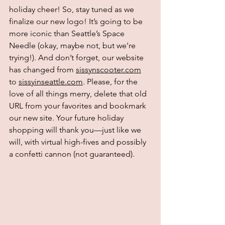
holiday cheer! So, stay tuned as we 
finalize our new logo! It’s going to be 
more iconic than Seattle’s Space 
Needle (okay, maybe not, but we’re 
trying!). And don’t forget, our website 
has changed from 
sissynscooter.com
to 
sissyinseattle.com
. Please, for the 
love of all things merry, delete that old 
URL from your favorites and bookmark 
our new site. Your future holiday 
shopping will thank you—just like we 
will, with virtual high-fives and possibly 
a confetti cannon (not guaranteed).