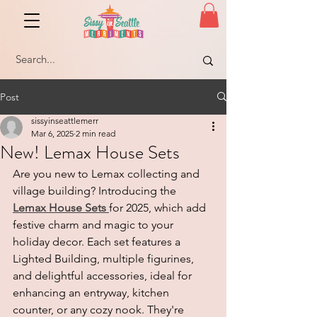
Post
sissyinseattlemerr
Mar 6, 2025
2 min read
New! Lemax House Sets
Are you new to Lemax collecting and 
village building? Introducing the 
Lemax House Sets
for 2025, which add 
festive charm and magic to your 
holiday decor. Each set features a 
Lighted Building, multiple figurines, 
and delightful accessories, ideal for 
enhancing an entryway, kitchen 
counter, or any cozy nook. They're 