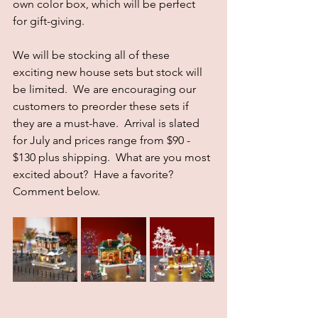
own color box, which will be perfect 
for gift-giving.
We will be stocking all of these 
exciting new house sets but stock will 
be limited.  We are encouraging our 
customers to preorder these sets if 
they are a must-have.  Arrival is slated 
for July and prices range from $90 - 
$130 plus shipping.  What are you most 
excited about?  Have a favorite?  
Comment below.