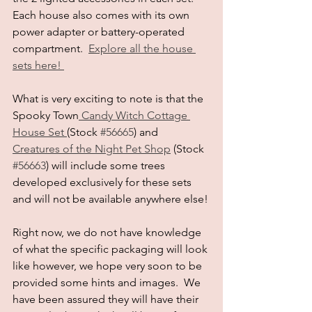
Each house also comes with its own 
power adapter or battery-operated 
compartment.  
Explore all the house 
sets here! 
What is very exciting to note is that the 
Spooky Town
 Candy Witch Cottage 
House Set 
(Stock 
#56665
) and 
Creatures of the Night Pet Shop
 (Stock 
#56663
) will include some trees 
developed exclusively for these sets 
and will not be available anywhere else!
Right now, we do not have knowledge 
of what the specific packaging will look 
like however, we hope very soon to be 
provided some hints and images.  We 
have been assured they will have their 