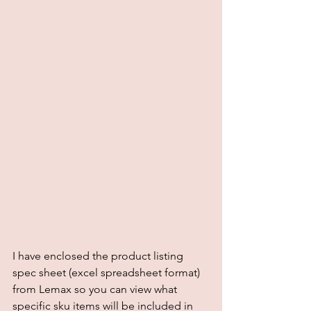
I have enclosed the product listing 
spec sheet (excel spreadsheet format) 
from Lemax so you can view what 
specific sku items will be included in 