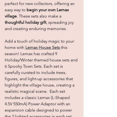
perfect for new collectors, offering an 
easy way to 
begin your own Lemax 
village
. These sets also make a 
thoughtful holiday gift
, spreading joy 
and creating enduring memories. 
Add a touch of holiday magic to your 
home with 
Lemax House Sets
this 
season! Lemax has crafted 9 
Holiday/Winter themed house sets and 
6 Spooky Town Sets. Each set is 
carefully curated to include trees, 
figures, and light-up accessories that 
highlight the village house, creating a 
realistic magical scene.  Each set 
includes a classic Lemax (L-Shaped 
4.5V 550mA) Power Adaptor with an 
expansion cable designed to power 
the 2 lighted accessories in each set. 