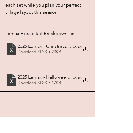
each set while you plan your perfect 
village layout this season.
Lemax House Set Breakdown List
2025 Lemax - Christmas House Set Breakdown
.xlsx
Download XLSX • 23KB
2025 Lemax - Halloween House Set Breakdown
.xlsx
Download XLSX • 17KB